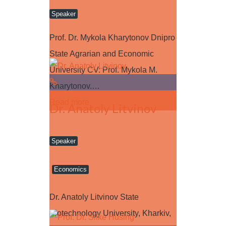
Speaker
Prof. Dr. Mykola Kharytonov Dnipro
State Agrarian and Economic
University CV: Prof. Mykola M.
Kharytonov.…
Read more
Dr. Anatoly Litvinov
Speaker
Economics
Dr. Anatoly Litvinov State
Biotechnology University, Kharkiv,