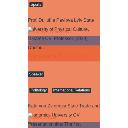
Sports
Prof. Dr. Iuliia Pavlova Lviv State
University of Physical Culture,
Ukraine CV: Professor (2020),
Doctor…
Kateryna Zvierieva
Read more
Speaker
Politology
International Relations
Kateryna Zvierieva State Trade and
Economics University CV:
Presentation title: The first