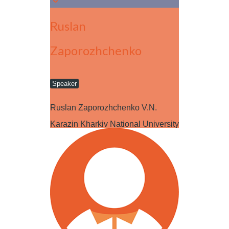
Ruslan
Zaporozhchenko
Speaker
Ruslan Zaporozhchenko V.N.
Karazin Kharkiv National University
CV: My name is Ruslan
Zaporozhchenko. I am…
Read more