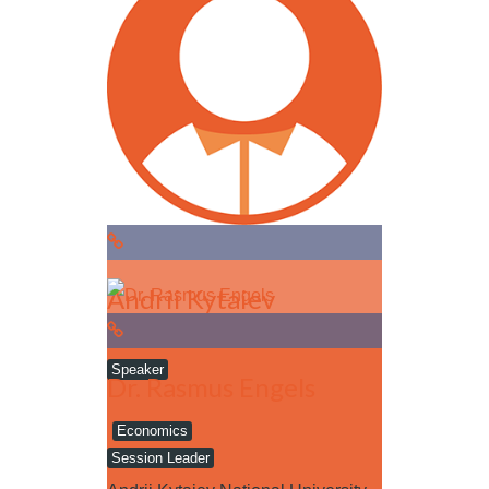
Read more
Andrii Kytaiev
Speaker
Dr. Rasmus Engels
Economics
Session Leader