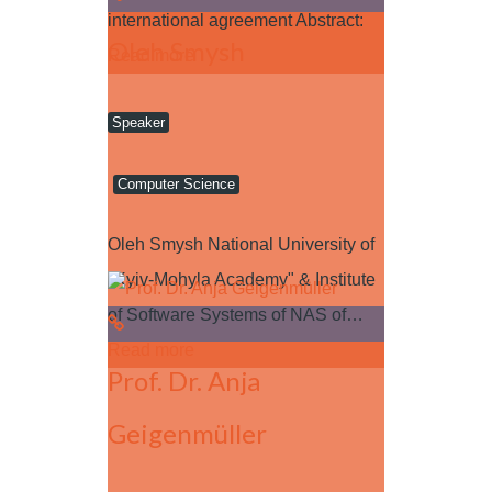
international agreement Abstract:
Oleh Smysh
Read more
Speaker
Computer Science
Oleh Smysh National University of
"Kyiv-Mohyla Academy" & Institute
of Software Systems of NAS of…
Read more
Prof. Dr. Anja
Geigenmüller