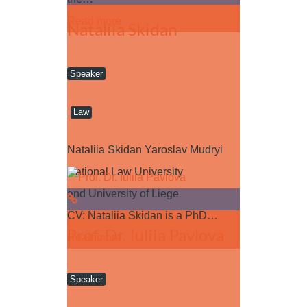
Read more
Nataliia Skidan
Speaker
Law
Nataliia Skidan Yaroslav Mudryi
National Law University
and University of Liege
CV: Nataliia Skidan is a PhD…
Prof. Dr. Iuliia Pavlova
Read more
Speaker