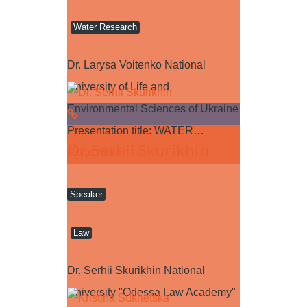
Water Research
Dr. Larysa Voitenko National
University of Life and
Environmental Sciences of Ukraine
Presentation title: WATER…
Dr. Serhii Skurikhin
Read more
Speaker
Law
Dr. Serhii Skurikhin National
University "Odessa Law Academy"