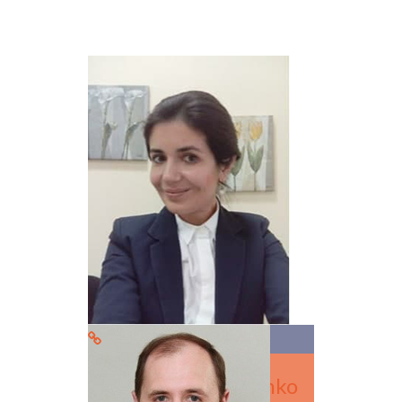
Dr. Svitlana Tarasenko