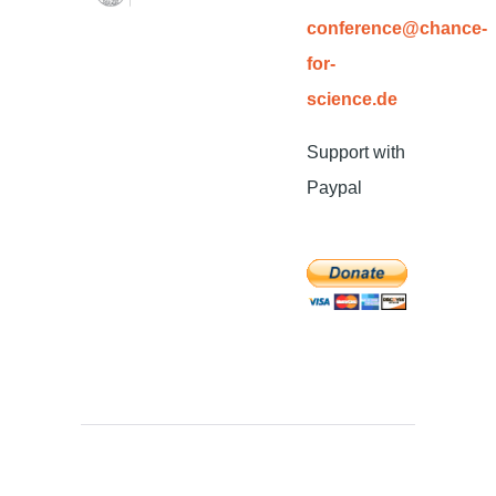
conference@chance-
for-
science.de
Support with
Paypal