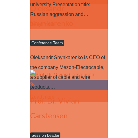
university Presentation title:
Oleksandr
Russian aggression and…
Shynkarenko
Read more
Conference Team
Oleksandr Shynkarenko is CEO of
the company Mezon-Electrocable,
a supplier of cable and wire
products,…
Read more
Prof. Dr. Vivian
Carstensen
Session Leader