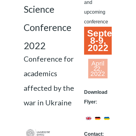
and
Science
upcoming
conference
Conference
September
8-9,
2022
2022
Conference for
April
22,
academics
2022
affected by the
Download
war in Ukraine
Flyer:
Contact: