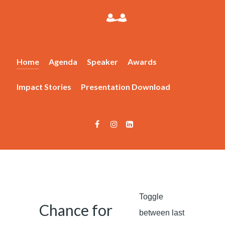
Home
Agenda
Speaker
Awards
Impact Stories
Presentation Download
Toggle
Chance for
between last