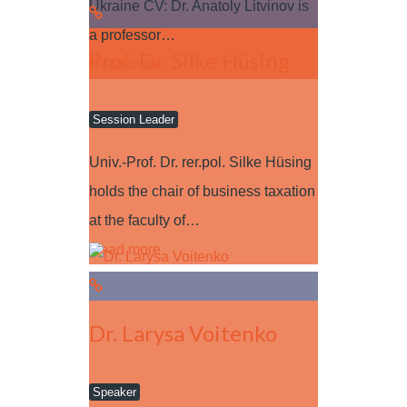
Ukraine CV: Dr. Anatoly Litvinov is
a professor…
Prof. Dr. Silke Hüsing
Read more
Session Leader
Univ.-Prof. Dr. rer.pol. Silke Hüsing
holds the chair of business taxation
at the faculty of…
Read more
Dr. Larysa Voitenko
Speaker