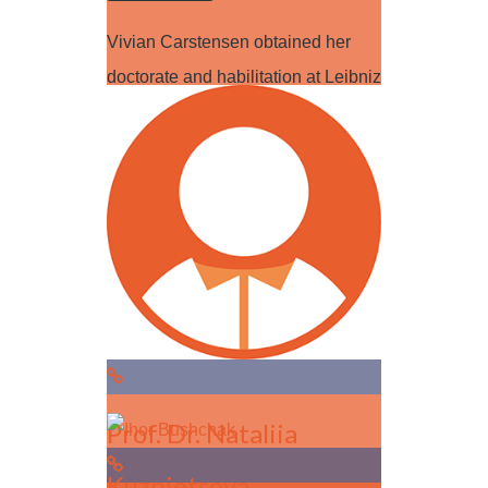
Vivian Carstensen obtained her
doctorate and habilitation at Leibniz
University of Hannover. After
research stays…
Read more
Prof. Dr. Nataliia
Kuznietsova