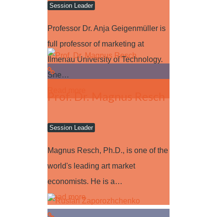
Session Leader
Professor Dr. Anja Geigenmüller is
full professor of marketing at
Ilmenau University of Technology.
She…
Read more
Prof. Dr. Magnus Resch
Session Leader
Magnus Resch, Ph.D., is one of the
world's leading art market
economists. He is a…
Read more