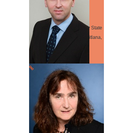
Speaker
Dr. Svitlana Tarasenko Sumy State
University CV: Tarasenko Svitlana,
Dr., Economics, Sumy State
University, Ukraine…
Read more
Dr. Mauricio Hunsche
Session Leader
Mauricio Hunsche (agronomist,
Ph.D. in Agricultural Sciences) is