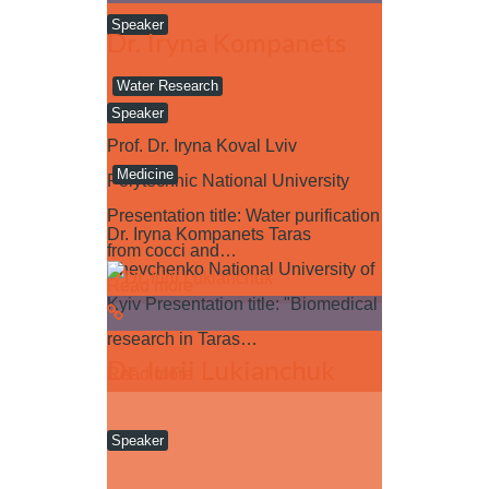
Speaker
Dr. Iryna Kompanets
Water Research
Speaker
Prof. Dr. Iryna Koval Lviv
Medicine
Polytechnic National University
Presentation title: Water purification
Dr. Iryna Kompanets Taras
from cocci and…
Shevchenko National University of
Read more
Kyiv Presentation title: "Biomedical
research in Taras…
Dr. Iurii Lukianchuk
Read more
Speaker