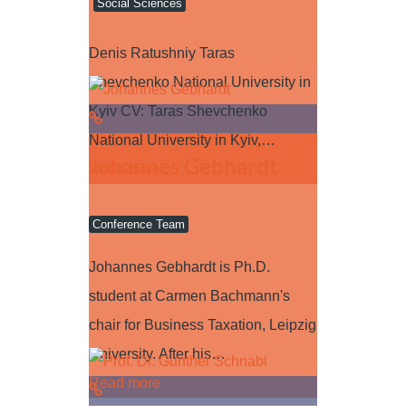
Social Sciences
Denis Ratushniy Taras
Shevchenko National University in
Kyiv CV: Taras Shevchenko
National University in Kyiv,…
Johannes Gebhardt
Read more
Conference Team
Johannes Gebhardt is Ph.D.
student at Carmen Bachmann's
chair for Business Taxation, Leipzig
University. After his…
Read more