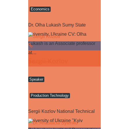
Economics
Dr. Olha Lukash Sumy State
University, Ukraine CV: Olha
Lukash is an Associate professor
at…
Sergii Kozlov
Read more
Speaker
Production Technology
Sergii Kozlov National Technical
University of Ukraine "Kyiv