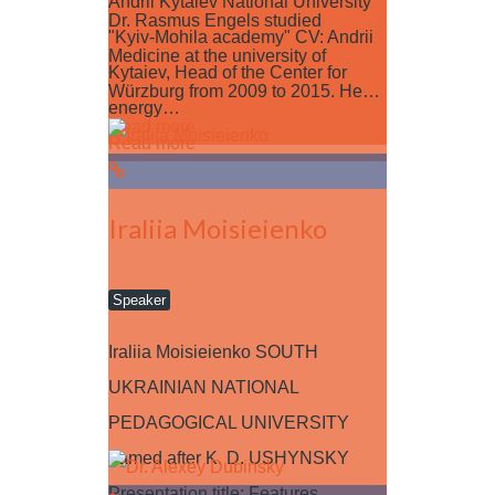
Andrii Kytaiev National University
Dr. Rasmus Engels studied
"Kyiv-Mohila academy" CV: Andrii
Medicine at the university of
Kytaiev, Head of the Center for
Würzburg from 2009 to 2015. He…
energy…
Read more
Read more
Iraliia Moisieienko
Speaker
Iraliia Moisieienko SOUTH
UKRAINIAN NATIONAL
PEDAGOGICAL UNIVERSITY
named after K. D. USHYNSKY
Presentation title: Features…