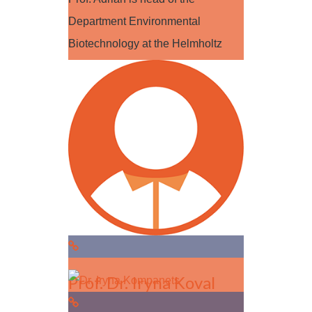
Department Environmental
Biotechnology at the Helmholtz
Centre for Environmental…
Read more
Prof. Dr. Iryna Koval