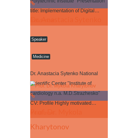
Polytechnic Institute" Presentation
title: Implementation of Digital…
Dr. Anastacia Sytenko
Read more
Speaker
Medicine
Dr. Anastacia Sytenko National
Scientific Center "Institute of
cardiology n.a. M.D.Strazhesko"
CV: Profile Highly motivated…
Prof. Dr. Mykola
Read more
Kharytonov