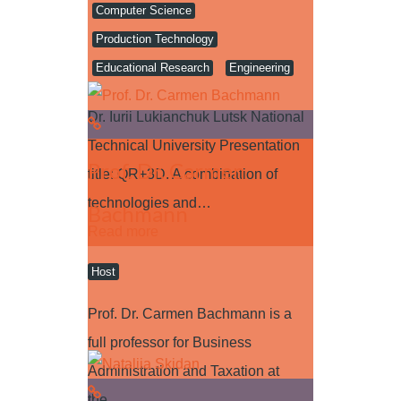
Computer Science
Production Technology
Educational Research
Engineering
Dr. Iurii Lukianchuk Lutsk National
Technical University Presentation
Prof. Dr. Carmen
title: QR+3D. A combination of
technologies and…
Bachmann
Read more
Host
Prof. Dr. Carmen Bachmann is a
full professor for Business
Administration and Taxation at
the…