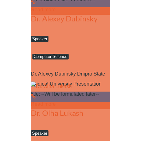
Read more
Dr. Alexey Dubinsky
Speaker
Computer Science
Dr. Alexey Dubinsky Dnipro State
Medical University Presentation
title: --Will be formulated later--
Read more
Dr. Olha Lukash
Speaker