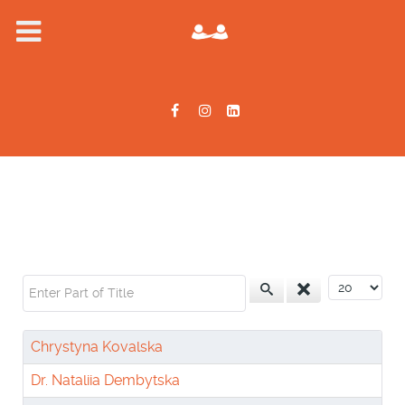
Enter Part of Title
Display #
Chrystyna Kovalska
Dr. Nataliia Dembytska