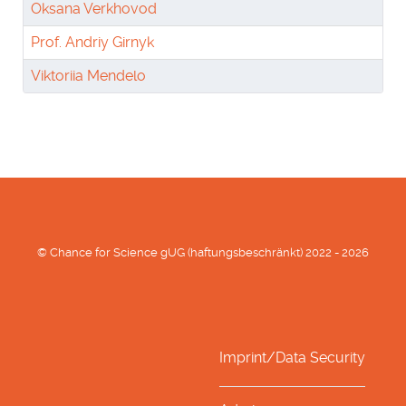
Oksana Verkhovod
Prof. Andriy Girnyk
Viktoriia Mendelo
© Chance for Science gUG (haftungsbeschränkt) 2022 - 2026
Imprint/Data Security