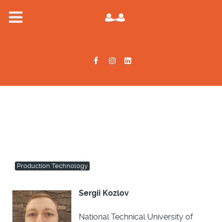
Production Technology
Sergii Kozlov
National Technical University of