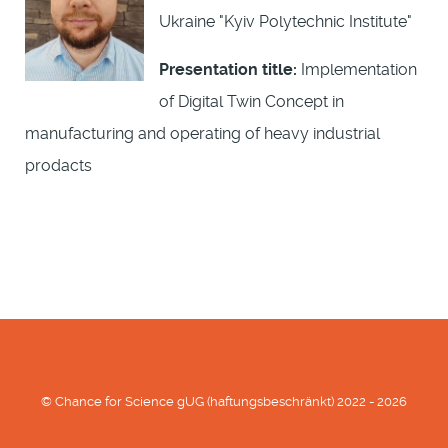
Ukraine "Kyiv Polytechnic Institute"
Presentation title:
Implementation
of Digital Twin Concept in
manufacturing and operating of heavy industrial
prodacts
© Chance for Science gUG (haftungsbeschränkt) 2022 - 2026