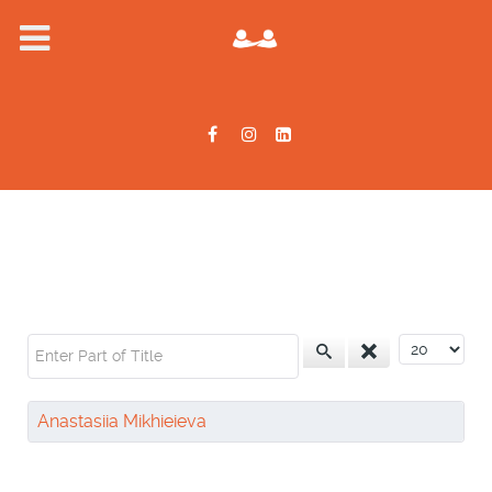
Enter Part of Title
Display #
Anastasiia Mikhieieva