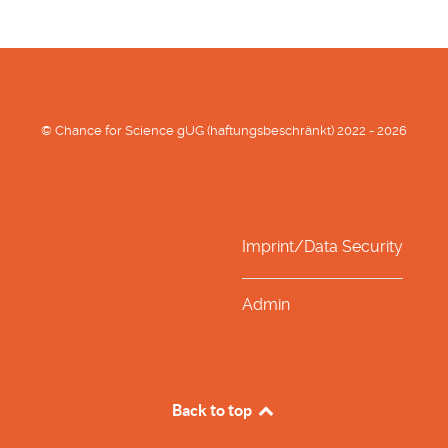
© Chance for Science gUG (haftungsbeschränkt) 2022 - 2026
Imprint/Data Security
Admin
Back to top