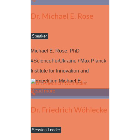
Dr. Michael E. Rose
Speaker
Michael E. Rose, PhD
#ScienceForUkraine / Max Planck
Institute for Innovation and
Competition Michael E.…
Read more
Dr. Friedrich Wöhlecke
Session Leader