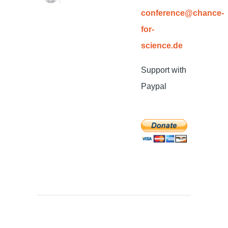
conference@chance-
for-
science.de
Support with
Paypal