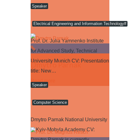
Speaker
Electrical Engineering and Information Technology#
Prof. Dr. Julia Yamnenko Institute
for Advanced Study, Technical
University Munich CV: Presentation
Dmytro Parnak
title: New…
Read more
Speaker
Computer Science
Dmytro Parnak National University
of Kyiv-Mohyla Academy CV:
Dmytro Parnak is currently