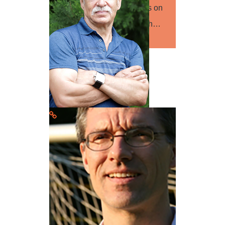
human geography with focus on
European migration research…
Read more
Prof. Andriy Girnyk
Speaker
Psychology