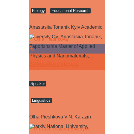
Biology
Educational Research
Anastasiia Torianik Kyiv Academic
University CV: Anastasiia Torianik,
Zaporizhzhia Master of Applied
Physics and Nanomaterials,…
Olha Pieshkova
Read more
Speaker
Linguistics
Olha Pieshkova V.N. Karazin
Kharkiv National University,