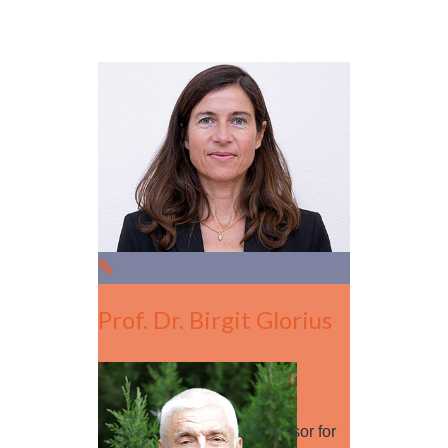
Prof. Dr. Birgit Glorius
Session Leader
Birgit Glorius is a full professor for