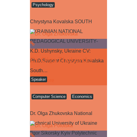
Psychology
Chrystyna Kovalska SOUTH
UKRAINIAN NATIONAL
PEDAGOGICAL UNIVERSITY-
K.D. Ushynsky, Ukraine CV:
Dr. Olga Zhukovska
Ph.D.Student Chrystyna Kovalska
South…
Speaker
Read more
Computer Science
Economics
Dr. Olga Zhukovska National
Technical University of Ukraine
“Igor Sikorsky Kyiv Polytechnic