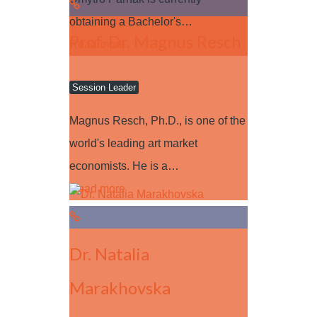
obtaining a Bachelor's…
Prof. Dr. Magnus Resch
Read more
Session Leader
Magnus Resch, Ph.D., is one of the
world's leading art market
economists. He is a…
Read more
Dr. Natalia
Marakhovska