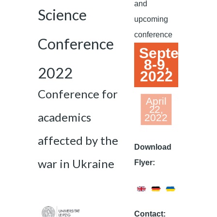
and
Science
upcoming
conference
Conference
September
8-9,
2022
2022
Conference for
April
22,
academics
2022
affected by the
Download
war in Ukraine
Flyer:
Contact: