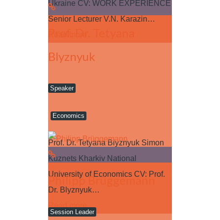
Ukraine CV: WORK EXPERIENCE
Senior Lecturer V.N. Karazin…
Prof. Dr. Tetyana
Read more
Blyznyuk
Speaker
Economics
Prof. Dr. Tetyana Blyznyuk Simon
Kuznets Kharkiv National
University of Economics CV: Prof.
Philipp Brüggemann
Dr. Blyznyuk…
Read more
Session Leader