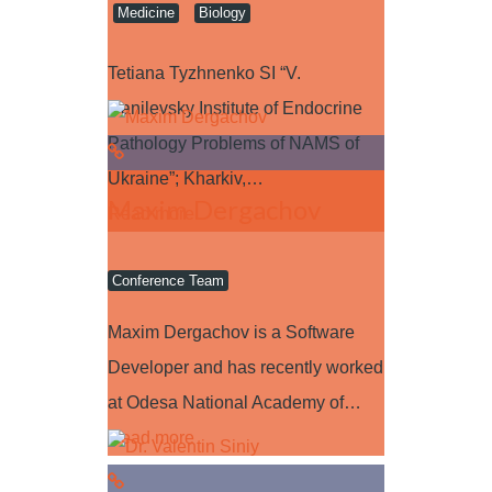
Medicine
Biology
Tetiana Tyzhnenko SI “V.
Danilevsky Institute of Endocrine
Pathology Problems of NAMS of
Ukraine”; Kharkiv,…
Maxim Dergachov
Read more
Conference Team
Maxim Dergachov is a Software
Developer and has recently worked
at Odesa National Academy of…
Read more