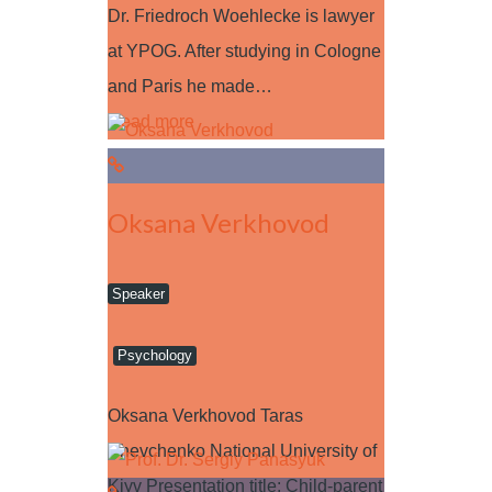
Dr. Friedroch Woehlecke is lawyer
at YPOG. After studying in Cologne
and Paris he made…
Read more
Oksana Verkhovod
Speaker
Psychology
Oksana Verkhovod Taras
Shevchenko National University of
Kiyv Presentation title: Child-parent