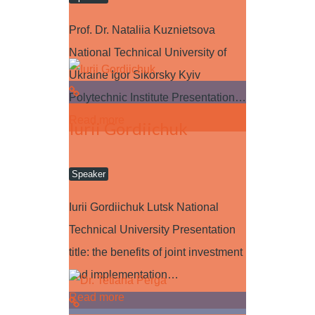
Prof. Dr. Nataliia Kuznietsova
National Technical University of
Ukraine Igor Sikorsky Kyiv
Polytechnic Institute Presentation…
Read more
Iurii Gordiichuk
Speaker
Iurii Gordiichuk Lutsk National
Technical University Presentation
title: the benefits of joint investment
and implementation…
Read more