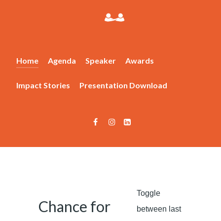
Home
Agenda
Speaker
Awards
Impact Stories
Presentation Download
Toggle
Chance for
between last