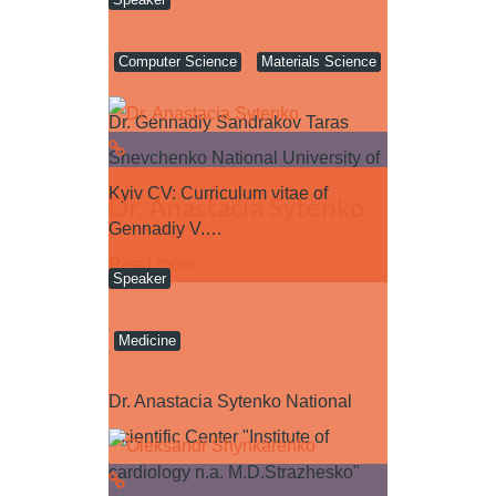
Computer Science
Materials Science
Dr. Gennadiy Sandrakov Taras
Shevchenko National University of
Kyiv CV: Curriculum vitae of
Dr. Anastacia Sytenko
Gennadiy V.…
Read more
Speaker
Medicine
Dr. Anastacia Sytenko National
Scientific Center "Institute of
cardiology n.a. M.D.Strazhesko"