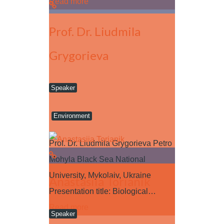
Read more
Prof. Dr. Liudmila
Grygorieva
Speaker
Environment
Prof. Dr. Liudmila Grygorieva Petro
Mohyla Black Sea National
University, Mykolaiv, Ukraine
Anastasiia Torianik
Presentation title: Biological…
Read more
Speaker