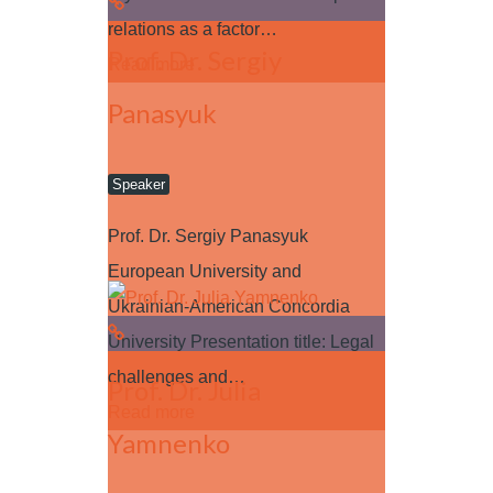
relations as a factor…
Prof. Dr. Sergiy
Read more
Panasyuk
Speaker
Prof. Dr. Sergiy Panasyuk
European University and
Ukrainian-American Concordia
University Presentation title: Legal
challenges and…
Prof. Dr. Julia
Read more
Yamnenko