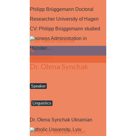
Philipp Brüggemann Doctoral
Researcher University of Hagen
CV: Philipp Brüggemann studied
Business Administration in
Münster…
Read more
Dr. Olena Synchak
Speaker
Linguistics
Dr. Olena Synchak Ukrainian
Catholic University, Lviv