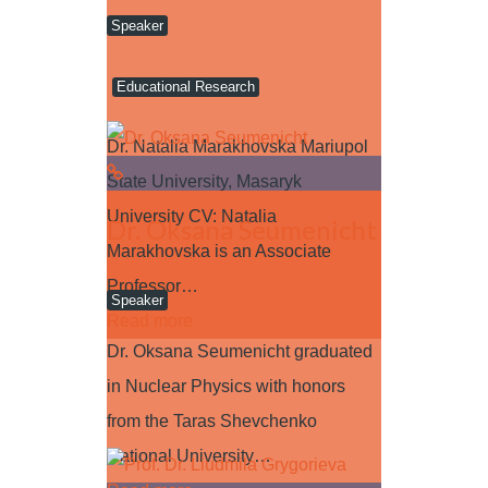
Speaker
Educational Research
Dr. Natalia Marakhovska Mariupol
State University, Masaryk
University CV: Natalia
Dr. Oksana Seumenicht
Marakhovska is an Associate
Professor…
Speaker
Read more
Dr. Oksana Seumenicht graduated
in Nuclear Physics with honors
from the Taras Shevchenko
National University…