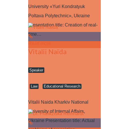
University «Yuri Kondratyuk
Poltava Polytechnic», Ukraine
Presentation title: Creation of real-
time…
Read more
Vitalii Naida
Speaker
Law
Educational Research
Vitalii Naida Kharkiv National
University of Internal Affairs,
Ukraine Presentation title: Actual