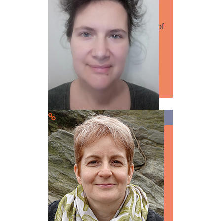
Speaker
Dmytro Bondarenko University of
Szeged CV: is a historian, a
doctoral student of the
Department…
Read more
Dr. Natalia Trufanova
Speaker
Medicine
Biology