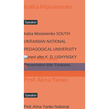
Iraliia Moisieienko
Speaker
Iraliia Moisieienko SOUTH
UKRAINIAN NATIONAL
PEDAGOGICAL UNIVERSITY
named after K. D. USHYNSKY
Presentation title: Features…
Read more
Prof. Alina Yanko
Speaker
Prof. Alina Yanko National