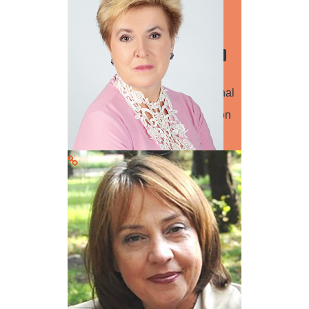
Computer Science
Production Technology
Educational Research
Engineering
Dr. Iurii Lukianchuk Lutsk National
Technical University Presentation
title: QR+3D. A combination of
technologies and…
Read more
Dr. Nataliia Senenko
Speaker
Material Science
Production Technology