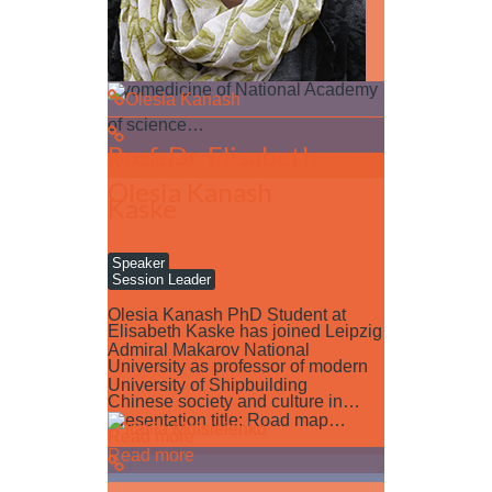
Dr. Natalia Trufanova Institute for
problems of cryobiology and
cryomedicine of National Academy
of science…
Prof. Dr. Elisabeth
Read more
Olesia Kanash
Kaske
Speaker
Session Leader
Olesia Kanash PhD Student at
Elisabeth Kaske has joined Leipzig
Admiral Makarov National
University as professor of modern
University of Shipbuilding
Chinese society and culture in…
Presentation title: Road map…
Read more
Read more