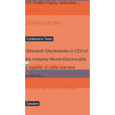
CV: Profile Highly motivated…
Oleksandr
Read more
Shynkarenko
Conference Team
Oleksandr Shynkarenko is CEO of
the company Mezon-Electrocable,
a supplier of cable and wire
products,…
Read more
Tetiana Tyzhnenko
Speaker