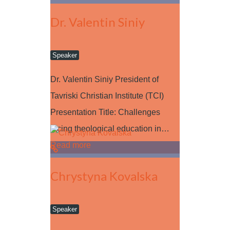
Dr. Valentin Siniy
Speaker
Dr. Valentin Siniy President of
Tavriski Christian Institute (TCI)
Presentation Title: Challenges
facing theological education in…
Read more
Chrystyna Kovalska
Speaker