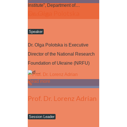
Institute”, Department of…
Dr. Olga Polotska
Read more
Speaker
Dr. Olga Polotska is Executive
Director of the National Research
Foundation of Ukraine (NRFU)
and…
Read more
Prof. Dr. Lorenz Adrian
Session Leader