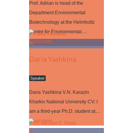
Prof. Adrian is head of the
Department Environmental
Biotechnology at the Helmholtz
Centre for Environmental…
Read more
Daria Yashkina
Speaker
Daria Yashkina V.N. Karazin
Kharkiv National University CV: I
am a third-year Ph.D. student at…
Read more