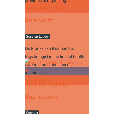
problems of organizing…
Dr. Frankziska
Read more
Reinhardt
Session Leader
Dr. Frankziska Reinhardt is
Psychologist in the field of health
care research and cancer
research…
Read more
Prof. Dr. Nataliia
Kuznietsova
Speaker