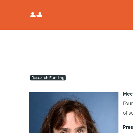
Research Funding
Mech
Foun
of s
Pres