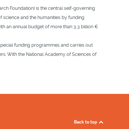
h Foundation) is the central self-governing
of science and the humanities by funding
With an annual budget of more than 3,3 billion €
s special funding programmes and carries out
ners. With the National Academy of Sciences of
Back to top