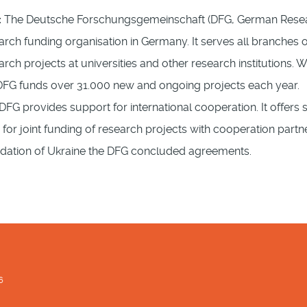
:
The Deutsche Forschungsgemeinschaft (DFG, German Researc
arch funding organisation in Germany. It serves all branches 
arch projects at universities and other research institutions. 
DFG funds over 31.000 new and ongoing projects each year.
DFG provides support for international cooperation. It offer
s for joint funding of research projects with cooperation part
ndation of Ukraine the DFG concluded agreements.
6