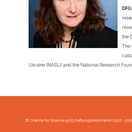
DFG
rese
rese
the 
The 
call
Ukraine (NASU) and the National Research Fou
© Chance for Science gUG (haftungsbeschränkt) 2022 - 202