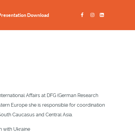
Presentation Download
nternational Affairs at DFG (German Research
stern Europe she is responsible for coordination
, South Caucasus and Central Asia.
n with Ukraine