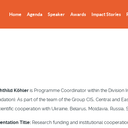
Home
Agenda
Speaker
Awards
Impact Stories
thild Köhler
is Programme Coordinator within the Division I
dation). As part of the team of the Group CIS, Central and Ea
cientific cooperation with Ukraine, Belarus, Moldavia, Russia
entation Title:
Research funding and institutional cooperatio