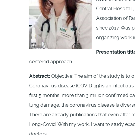
Central Hospital ,
Association of Fa
since 2017. Was p
organizing work i
Presentation titl
centered approach
Abstract:
Objective: The aim of the study is to 
Coronavirus disease (COVID-19) is an infectiou
first 5 months, more than 3 million confirmed c
lung damage, the coronavirus disease is diverse
There are already publications that even after r
Long-Covid. With my work, I want to study exac
doctors.