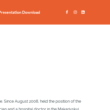
Presentation Download
. Since August 2008, held the position of the
an and a hospital doctor in the Makarivskyi