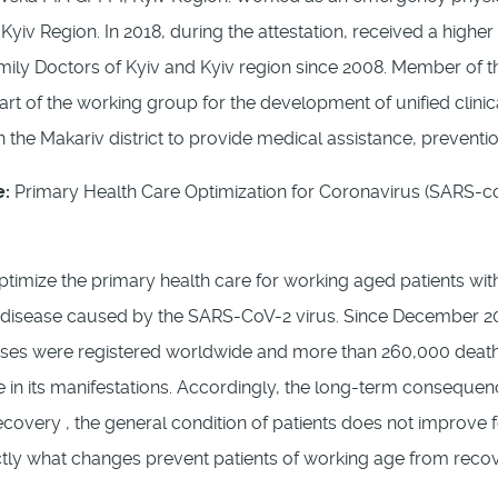
 Kyiv Region. In 2018, during the attestation, received a high
mily Doctors of Kyiv and Kyiv region since 2008. Member of t
art of the working group for the development of unified clini
n the Makariv district to provide medical assistance, preventi
e:
Primary Health Care Optimization for Coronavirus (SARS-coV
optimize the primary health care for working aged patients w
s disease caused by the SARS-CoV-2 virus. Since December 20
ases were registered worldwide and more than 260,000 deaths.
 in its manifestations. Accordingly, the long-term consequen
ecovery , the general condition of patients does not improve f
tly what changes prevent patients of working age from recove