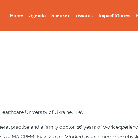
Home
Agenda
Speaker
Awards
Impact Stories
ealthcare University of Ukraine, Kiev
ral practice and a family doctor, 16 years of work experience
iivska MA GPFM, Kyiv Region. Worked as an emergency physici