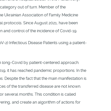
er category out of turn. Member of the
he Ukrainian Association of Family Medicine
cal protocols. Since August 2021, have been
on and control of the incidence of Covid-19.
-2) Infectious Disease Patients using a patient-
ith long-Covid by patient-centered approach.
19, it has reached pandemic proportions. In the
 Despite the fact that the main manifestation is
ces of the transferred disease are not known.
or several months. This condition is called
ring, and create an algorithm of actions for