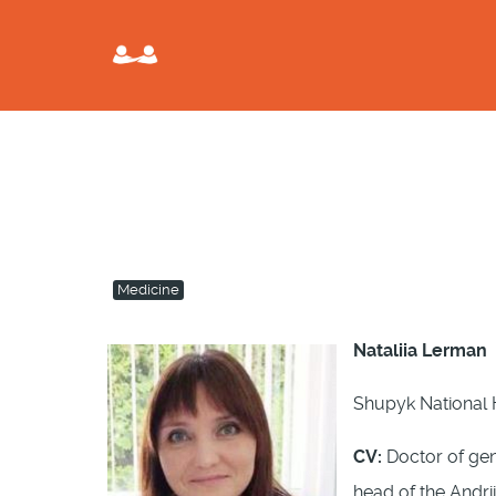
Medicine
Nataliia Lerman
Shupyk National H
CV:
Doctor of gene
head of the Andr