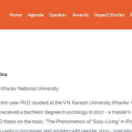
Home
Agenda
Speaker
Awards
Impact Stories
kina
 Kharkiv National University
hird-year Ph.D. student at the V.N. Karazin University (Kharkiv, 
I received a bachelor degree in sociology in 2017 - a master'
hD thesis on the topic: “The Phenomenon of “Solo-Living” in (P
 various processes and working with people: 2019 - specialist