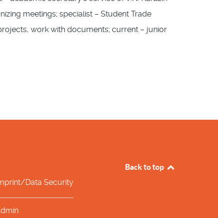
ganizing meetings; specialist – Student Trade
t projects, work with documents; current – junior
Back to top
mprint/Data Security
dmin