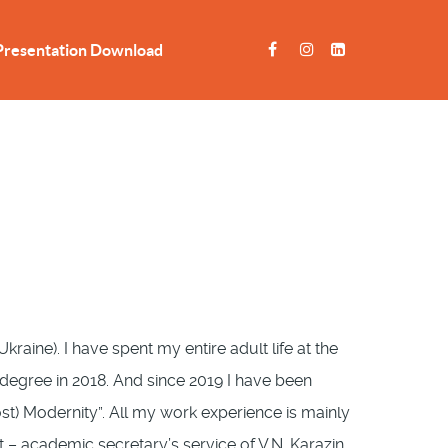
Presentation Download
Ukraine). I have spent my entire adult life at the
s degree in 2018. And since 2019 I have been
ost) Modernity”. All my work experience is mainly
 – academic secretary’s service of V.N. Karazin