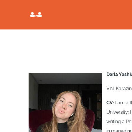
Daria Yash
V.N. Karazin
CV:
I am a t
University: 
writing a P
in managing