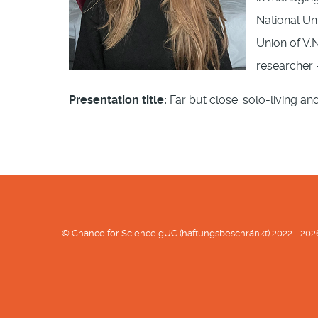
National Uni
Union of V.N
researcher –
Presentation title:
Far but close: solo-living an
© Chance for Science gUG (haftungsbeschränkt) 2022 - 202