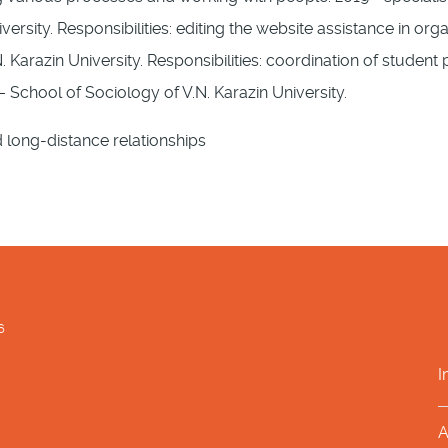
versity. Responsibilities: editing the website assistance in or
. Karazin University. Responsibilities: coordination of studen
 School of Sociology of V.N. Karazin University.
d long-distance relationships
6
I
A