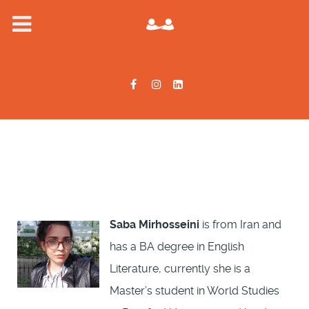
Saba Mirhosseini
is from Iran and
has a BA degree in English
Literature, currently she is a
Master’s student in World Studies