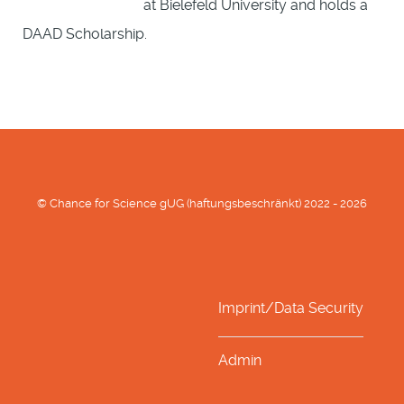
at Bielefeld University and holds a
DAAD Scholarship.
© Chance for Science gUG (haftungsbeschränkt) 2022 - 2026
Imprint/Data Security
Admin