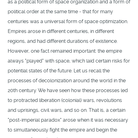
as a political form of space organization and a form of
political order at the same time - that for many
centuries was a universal form of space optimization.
Empires arose in different centuries, in different
regions, and had different durations of existence.
However, one fact remained important: the empire
always "played" with space, which laid certain risks for
potential states of the future. Let us recall the
processes of decolonization around the world in the
20th century. We have seen how these processes led
to protracted liberation (colonial) wars, revolutions
and uprisings, civil wars, and so on. That is, a certain
"post-imperial paradox" arose when it was necessary
to simultaneously fight the empire and begin the