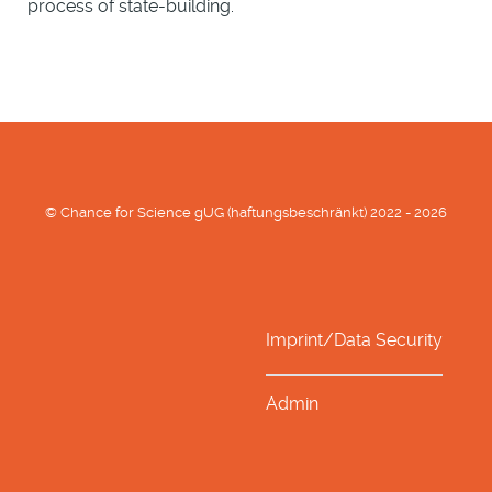
process of state-building.
© Chance for Science gUG (haftungsbeschränkt) 2022 - 2026
Imprint/Data Security
Admin