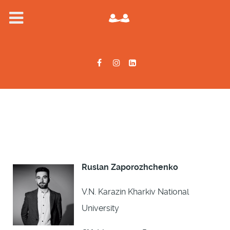
Ruslan Zaporozhchenko
V.N. Karazin Kharkiv National
University