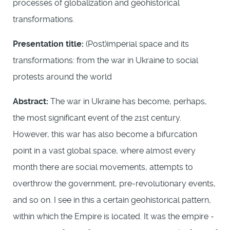
processes of globalization and geohistorical
transformations.
Presentation title:
(Post)imperial space and its
transformations: from the war in Ukraine to social
protests around the world
Abstract:
The war in Ukraine has become, perhaps,
the most significant event of the 21st century.
However, this war has also become a bifurcation
point in a vast global space, where almost every
month there are social movements, attempts to
overthrow the government, pre-revolutionary events,
and so on. I see in this a certain geohistorical pattern,
within which the Empire is located. It was the empire -