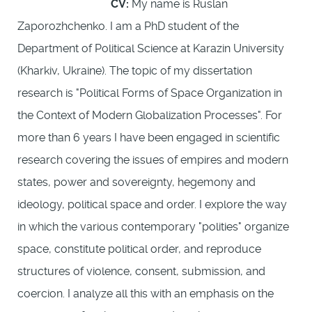
CV:
My name is Ruslan
Zaporozhchenko. I am a PhD student of the
Department of Political Science at Karazin University
(Kharkiv, Ukraine). The topic of my dissertation
research is "Political Forms of Space Organization in
the Context of Modern Globalization Processes". For
more than 6 years I have been engaged in scientific
research covering the issues of empires and modern
states, power and sovereignty, hegemony and
ideology, political space and order. I explore the way
in which the various contemporary "polities" organize
space, constitute political order, and reproduce
structures of violence, consent, submission, and
coercion. I analyze all this with an emphasis on the